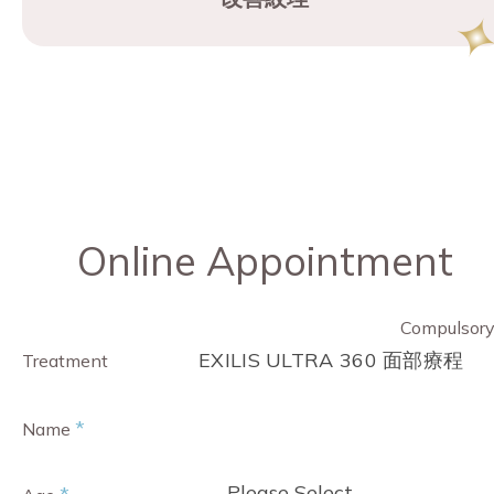
Online Appointment
Compulsor
EXILIS ULTRA 360 面部療程
Treatment
*
Name
- Please Select -