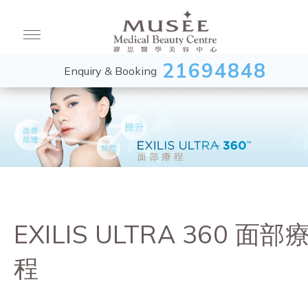
21694848
Enquiry & Booking
EXILIS ULTRA 360 面部
程