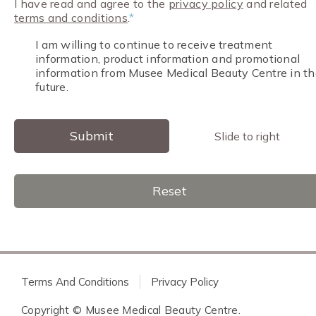
I have read and agree to the
privacy policy
and related
terms and conditions
.
*
I am willing to continue to receive treatment
information, product information and promotional
information from Musee Medical Beauty Centre in th
future.
Submit
Slide to right
Reset
Terms And Conditions
Privacy Policy
Copyright © Musee Medical Beauty Centre.