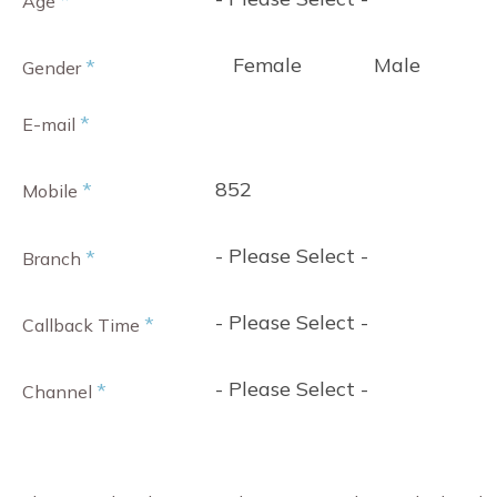
*
Age
Female
Male
*
Gender
*
E-mail
852
*
Mobile
- Please Select -
*
Branch
- Please Select -
*
Callback Time
- Please Select -
*
Channel