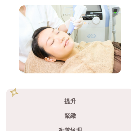
提升
緊緻
改善紋理