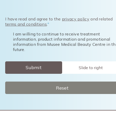
I have read and agree to the
privacy policy
and related
terms and conditions
.
*
I am willing to continue to receive treatment
information, product information and promotional
information from Musee Medical Beauty Centre in th
future.
Submit
Slide to right
Reset