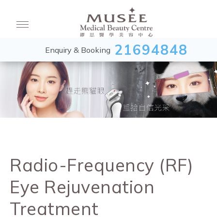
21694848
Enquiry & Booking
Radio-Frequency (RF)
Eye Rejuvenation
Treatment