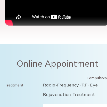
Online Appointment
Compulsor
Radio-Frequency (RF) Eye
Treatment
Rejuvenation Treatment