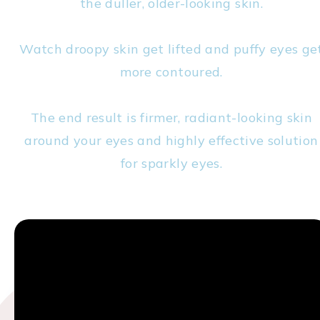
the duller, older-looking skin.
Watch droopy skin get lifted and puffy eyes ge
more contoured.
The end result is firmer, radiant-looking skin
around your eyes and highly effective solution
for sparkly eyes.