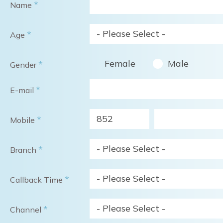
*
Name
- Please Select -
*
Age
Female
Male
*
Gender
*
E-mail
852
*
Mobile
- Please Select -
*
Branch
- Please Select -
*
Callback Time
- Please Select -
*
Channel