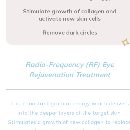
Stimulate growth of collagen and
activate new skin cells
Remove dark circles
Radio-Frequency (RF) Eye
Rejuvenation Treatment
It is a constant gradual energy which delivers
into the deeper layers of the target skin.
Stimulates a growth of new collagen to replac