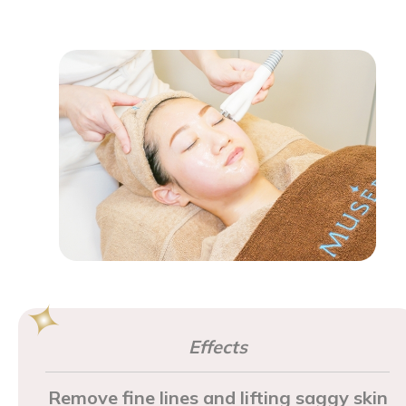
Effects
Remove fine lines and lifting saggy skin