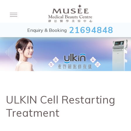
21694848
Enquiry & Booking
ULKIN Cell Restarting
Treatment