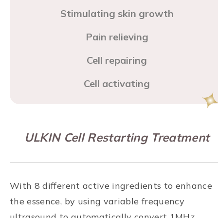
Stimulating skin growth
Pain relieving
Cell repairing
Cell activating
ULKIN Cell Restarting Treatment
With 8 different active ingredients to enhance
the essence, by using variable frequency
ultrasound to automatically convert 1MHz,