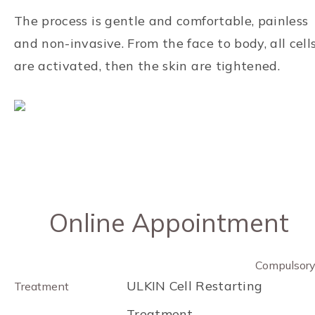
The process is gentle and comfortable, painless
and non-invasive. From the face to body, all cell
are activated, then the skin are tightened.
Online Appointment
Compulsor
ULKIN Cell Restarting
Treatment
Treatment