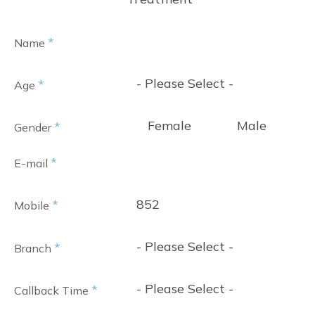
*
Name
- Please Select -
*
Age
Female
Male
*
Gender
*
E-mail
852
*
Mobile
- Please Select -
*
Branch
- Please Select -
*
Callback Time