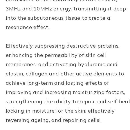
3MHz and 10MHz energy, transmitting it deep
into the subcutaneous tissue to create a
resonance effect.
Effectively suppressing destructive proteins,
enhancing the permeability of skin cell
membranes, and activating hyaluronic acid,
elastin, collagen and other active elements to
achieve long-term and lasting effects of
improving and increasing moisturizing factors,
strengthening the ability to repair and self-heal
locking in moisture for the skin, effectively
reversing ageing, and repairing cells!