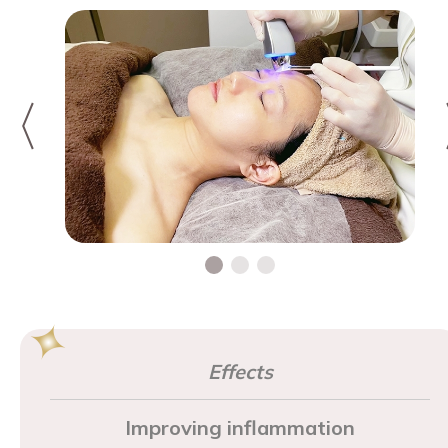
Effects
Improving inflammation