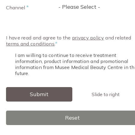
- Please Select -
*
Channel
I have read and agree to the
privacy policy
and related
terms and conditions
.
*
I am willing to continue to receive treatment
information, product information and promotional
information from Musee Medical Beauty Centre in th
future.
Submit
Slide to right
Reset