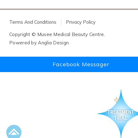
Terms And Conditions
Privacy Policy
Copyright © Musee Medical Beauty Centre.
Powered by
Anglia Design
.
Facebook Messager