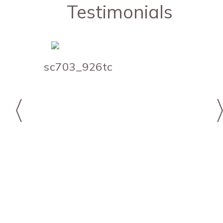
Testimonials
sc703_926tc