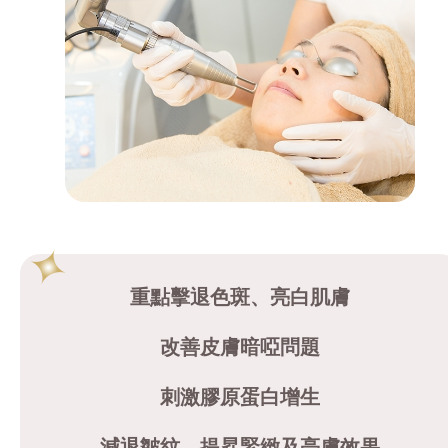
重點擊退色斑、亮白肌膚
改善皮膚暗啞問題
刺激膠原蛋白增生
減退皺紋、提昇緊緻及亮膚效果