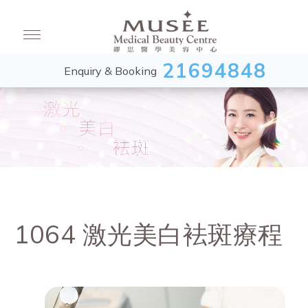
21694848
Enquiry & Booking
1064 激光美白袪斑療程