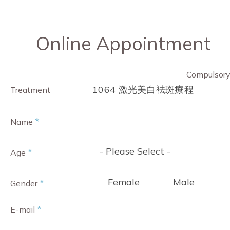
Online Appointment
Compulsor
1064 激光美白袪斑療程
Treatment
*
Name
- Please Select -
*
Age
Female
Male
*
Gender
*
E-mail