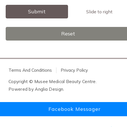
Submit
Slide to right
Reset
Terms And Conditions
Privacy Policy
Copyright © Musee Medical Beauty Centre.
Powered by
Anglia Design
.
Facebook Messager