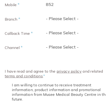
852
*
Mobile
- Please Select -
*
Branch
- Please Select -
*
Callback Time
- Please Select -
*
Channel
I have read and agree to the
privacy policy
and related
terms and conditions
.
*
I am willing to continue to receive treatment
information, product information and promotional
information from Musee Medical Beauty Centre in th
future.