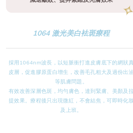
1064 激光美白袪斑療程
採用1064nm波長，以短脈衝打進皮膚底下的網狀
皮層，促進膠原蛋白增生，改善毛孔粗大及過份出
等肌膚問題。
有效改善深層色斑，均勻膚色，達到緊膚、美顏及
提效果。療程後只出現微紅，不會結焦，可即時化
及上班。